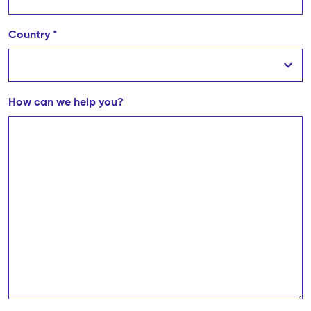
Country *
How can we help you?