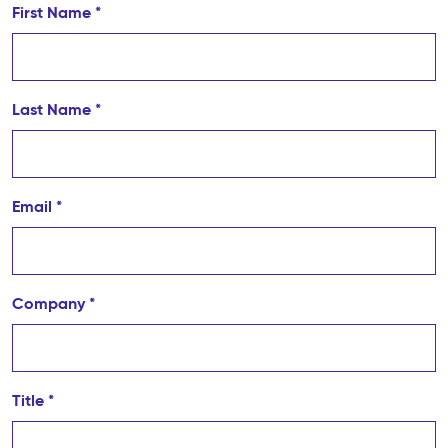
First Name *
Last Name *
Email *
Company *
Title *